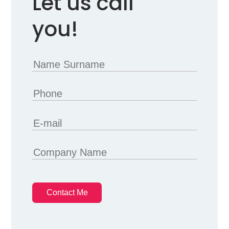
Let us call
you!
Contact Me