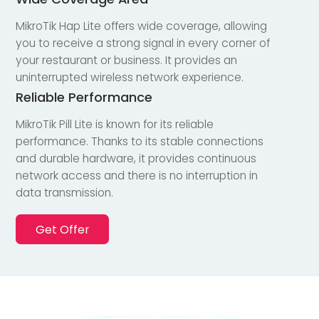
MikroTik Hap Lite offers wide coverage, allowing
you to receive a strong signal in every corner of
your restaurant or business. It provides an
uninterrupted wireless network experience.
Reliable Performance
MikroTik Pill Lite is known for its reliable
performance. Thanks to its stable connections
and durable hardware, it provides continuous
network access and there is no interruption in
data transmission.
Get Offer