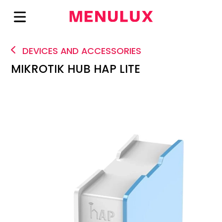
DEVICES AND ACCESSORIES
MIKROTIK HUB HAP LITE