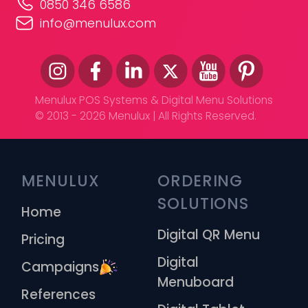
0850 346 6586
info@menulux.com
Menulux POS Systems & Digital Menu Solutions
© 2013 - 2026 Menulux | All Rights Reserved.
MENULUX
ORDERING 
SOLUTIONS
Home
Digital QR Menu
Pricing
Digital
Campaigns
Menuboard
References