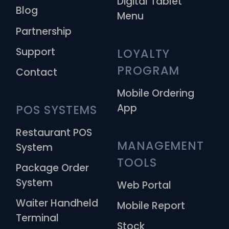
Digital Tablet
Blog
Menu
Partnership
Support
LOYALTY 
PROGRAM
Contact
Mobile Ordering
App
POS SYSTEMS
Restaurant POS
MANAGEMENT 
System
TOOLS
Package Order
System
Web Portal
Waiter Handheld
Mobile Report
Terminal
Stock