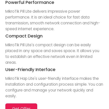
Powerful Performance
MikroTik Pill Lite delivers impressive power
performance. It is an ideal choice for fast data
transmission, smooth network connection and high-
speed internet experience.
Compact Design
MikroTik Pill Lite's compact design can be easily
placed in any space and saves space. It allows you
to establish an effective network even in limited
areas.
User-Friendly Interface
MikroTik Hap Lite's user-friendly interface makes the
installation and configuration process simple. You can
configure and manage your network quickly and
easily.
Get Offer