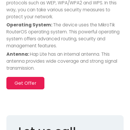
protocols such as WEP, WPA/WPA2 and WPS. In this
way, you can take various security measures to
protect your network.
Operating System:
The device uses the MikroTik
RouterOS operating system. This powerful operating
system offers advanced routing, security and
management features.
Antenna:
Hap Lite has an internal antenna. This
antenna provides wide coverage and strong signal
transmission.
Get Offer