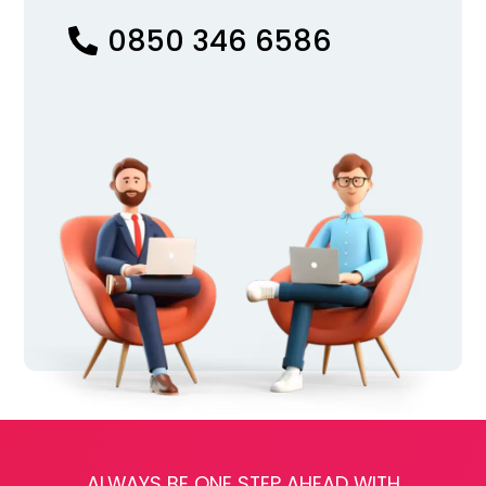
0850 346 6586
ALWAYS BE ONE STEP AHEAD WITH