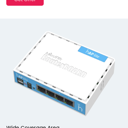
Wide Coverage Area