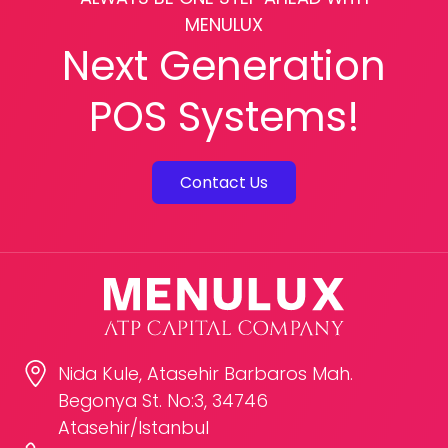
MENULUX
Next Generation
POS Systems!
Contact Us
Nida Kule, Atasehir Barbaros Mah.
Begonya St. No:3, 34746
Atasehir/Istanbul