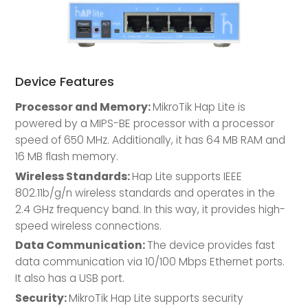
Device Features
Processor and Memory:
MikroTik Hap Lite is
powered by a MIPS-BE processor with a processor
speed of 650 MHz. Additionally, it has 64 MB RAM and
16 MB flash memory.
Wireless Standards:
Hap Lite supports IEEE
802.11b/g/n wireless standards and operates in the
2.4 GHz frequency band. In this way, it provides high-
speed wireless connections.
Data Communication:
The device provides fast
data communication via 10/100 Mbps Ethernet ports.
It also has a USB port.
Security:
MikroTik Hap Lite supports security