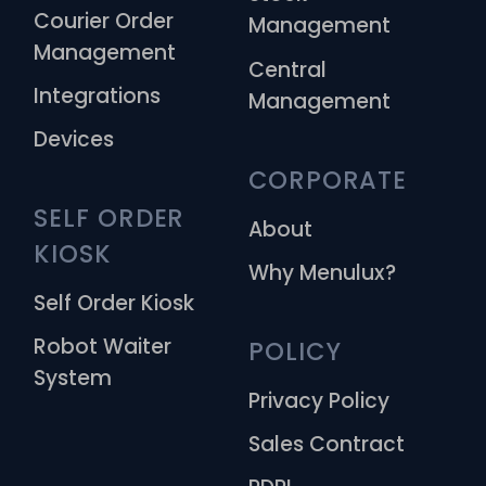
Courier Order
Management
Management
Central
Integrations
Management
Devices
CORPORATE
SELF ORDER 
About
KIOSK
Why Menulux?
Self Order Kiosk
Robot Waiter
POLICY
System
Privacy Policy
Sales Contract