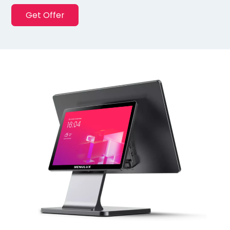
Get Offer