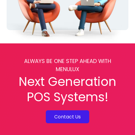
ALWAYS BE ONE STEP AHEAD WITH
MENULUX
Next Generation
POS Systems!
Contact Us