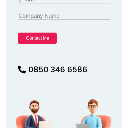
Contact Me
0850 346 6586