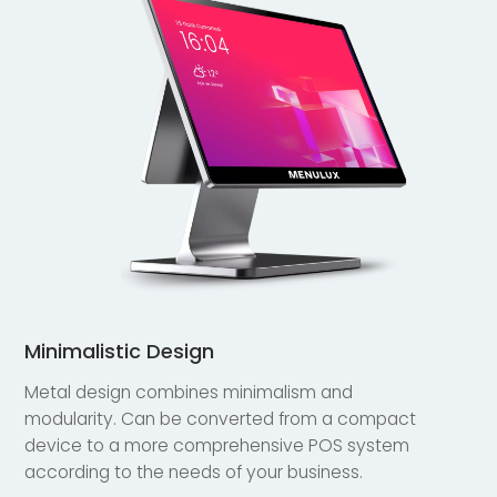
Minimalistic Design
Metal design combines minimalism and
modularity. Can be converted from a compact
device to a more comprehensive POS system
according to the needs of your business.