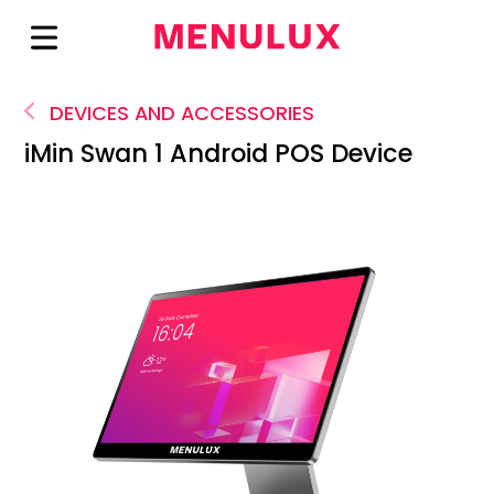
DEVICES AND ACCESSORIES
iMin Swan 1 Android POS Device