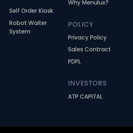
Why Menulux?
Self Order Kiosk
Robot Waiter
POLICY
System
Privacy Policy
Sales Contract
PDPL
INVESTORS
ATP CAPITAL