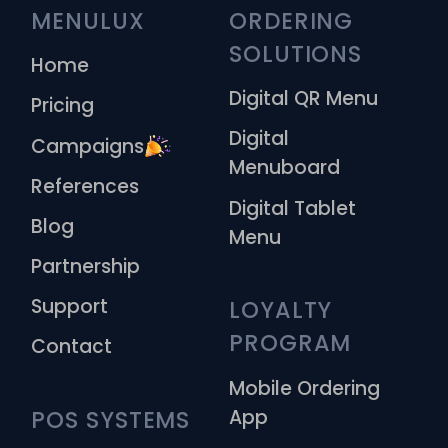
MENULUX
ORDERING 
SOLUTIONS
Home
Digital QR Menu
Pricing
Digital
Campaigns
Menuboard
References
Digital Tablet
Blog
Menu
Partnership
Support
LOYALTY 
PROGRAM
Contact
Mobile Ordering
App
POS SYSTEMS