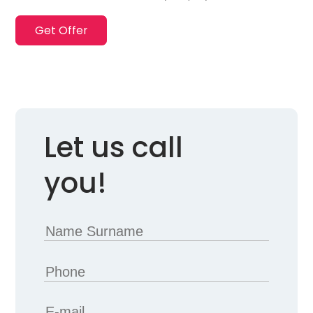
Get Offer
Let us call
you!