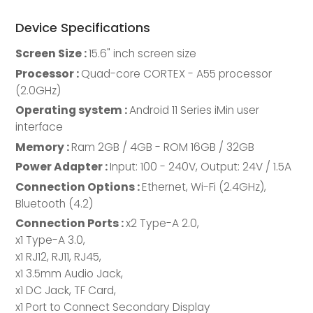
Device Specifications
Screen Size :
15.6" inch screen size
Processor :
Quad-core CORTEX - A55 processor
(2.0GHz)
Operating system :
Android 11 Series iMin user
interface
Memory :
Ram 2GB / 4GB - ROM 16GB / 32GB
Power Adapter :
Input: 100 - 240V, Output: 24V / 1.5A
Connection Options :
Ethernet, Wi-Fi (2.4GHz),
Bluetooth (4.2)
Connection Ports :
x2 Type-A 2.0,
x1 Type-A 3.0,
x1 RJ12, RJ11, RJ45,
x1 3.5mm Audio Jack,
x1 DC Jack, TF Card,
x1 Port to Connect Secondary Display