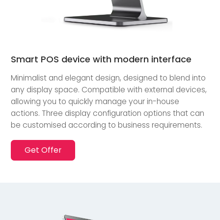
Smart POS device with modern interface
Minimalist and elegant design, designed to blend into
any display space. Compatible with external devices,
allowing you to quickly manage your in-house
actions. Three display configuration options that can
be customised according to business requirements.
Get Offer