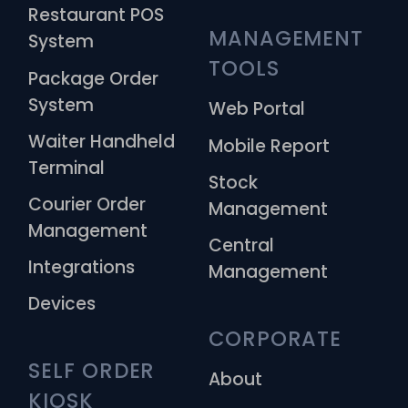
Restaurant POS
MANAGEMENT 
System
TOOLS
Package Order
System
Web Portal
Waiter Handheld
Mobile Report
Terminal
Stock
Courier Order
Management
Management
Central
Integrations
Management
Devices
CORPORATE
SELF ORDER 
About
KIOSK