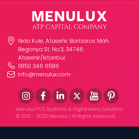
Nida Kule, Atasehir Barbaros Mah.
Begonya St. No:3, 34746
Atasehir/Istanbul
0850 346 6586
info@menulux.com
Menulux POS Systems & Digital Menu Solutions
© 2013 - 2026 Menulux | All Rights Reserved.