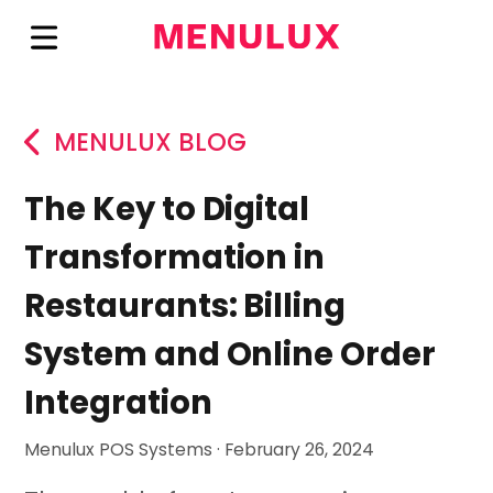
MENULUX BLOG
The Key to Digital
Transformation in
Restaurants: Billing
System and Online Order
Integration
Menulux POS Systems · February 26, 2024