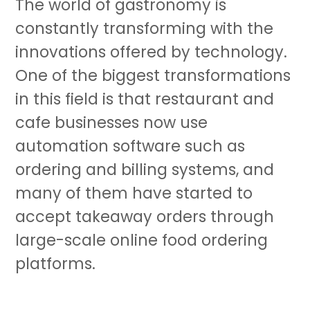
The world of gastronomy is
constantly transforming with the
innovations offered by technology.
One of the biggest transformations
in this field is that restaurant and
cafe businesses now use
automation software such as
ordering and billing systems, and
many of them have started to
accept takeaway orders through
large-scale online food ordering
platforms.