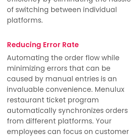
of switching between individual
platforms.
Reducing Error Rate
Automating the order flow while
minimizing errors that can be
caused by manual entries is an
invaluable convenience. Menulux
restaurant ticket program
automatically synchronizes orders
from different platforms. Your
employees can focus on customer