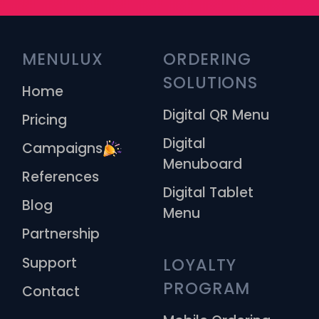
MENULUX
ORDERING 
SOLUTIONS
Home
Digital QR Menu
Pricing
Digital
Campaigns
Menuboard
References
Digital Tablet
Blog
Menu
Partnership
Support
LOYALTY 
PROGRAM
Contact