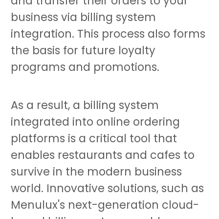
and transfer their orders to your
business via billing system
integration. This process also forms
the basis for future loyalty
programs and promotions.
As a result, a billing system
integrated into online ordering
platforms is a critical tool that
enables restaurants and cafes to
survive in the modern business
world. Innovative solutions, such as
Menulux's next-generation cloud-