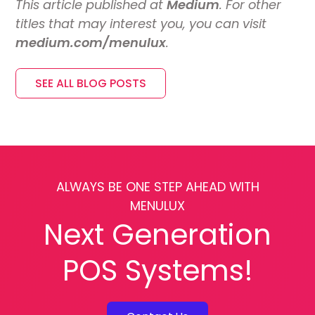
This article published at
Medium
. For other
titles that may interest you, you can visit
medium.com/menulux
.
SEE ALL BLOG POSTS
ALWAYS BE ONE STEP AHEAD WITH
MENULUX
Next Generation
POS Systems!