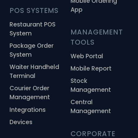
Mobile Ordering
App
POS SYSTEMS
Restaurant POS
MANAGEMENT 
System
TOOLS
Package Order
System
Web Portal
Waiter Handheld
Mobile Report
Terminal
Stock
Courier Order
Management
Management
Central
Integrations
Management
Devices
CORPORATE