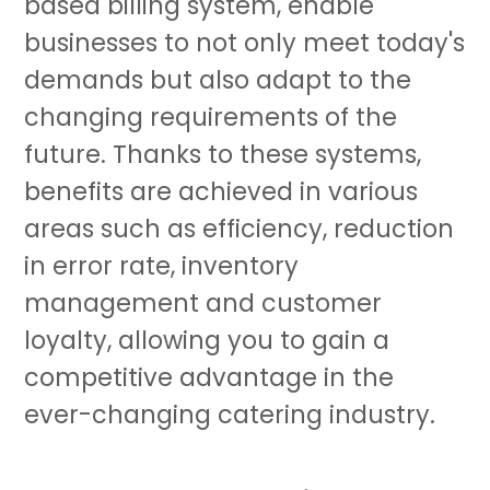
based billing system, enable
businesses to not only meet today's
demands but also adapt to the
changing requirements of the
future. Thanks to these systems,
benefits are achieved in various
areas such as efficiency, reduction
in error rate, inventory
management and customer
loyalty, allowing you to gain a
competitive advantage in the
ever-changing catering industry.