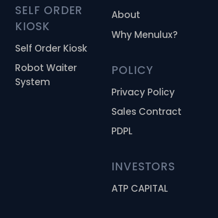
SELF ORDER 
About
KIOSK
Why Menulux?
Self Order Kiosk
Robot Waiter
POLICY
System
Privacy Policy
Sales Contract
PDPL
INVESTORS
ATP CAPITAL