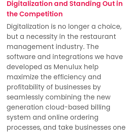
Digitalization and Standing Out in
the Competition
Digitalization is no longer a choice,
but a necessity in the restaurant
management industry. The
software and integrations we have
developed as Menulux help
maximize the efficiency and
profitability of businesses by
seamlessly combining the new
generation cloud-based billing
system and online ordering
processes, and take businesses one