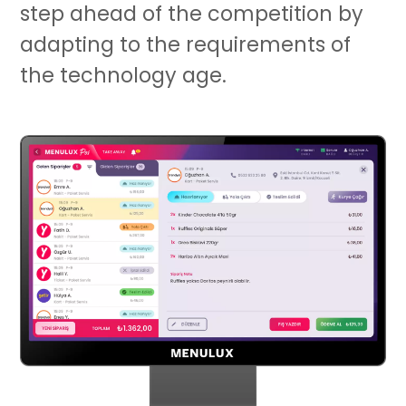
step ahead of the competition by
adapting to the requirements of
the technology age.