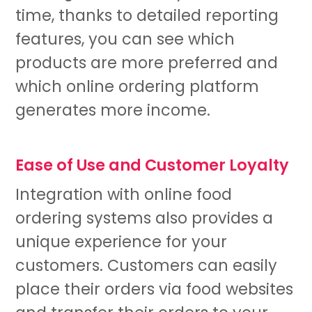
time, thanks to detailed reporting
features, you can see which
products are more preferred and
which online ordering platform
generates more income.
Ease of Use and Customer Loyalty
Integration with online food
ordering systems also provides a
unique experience for your
customers. Customers can easily
place their orders via food websites