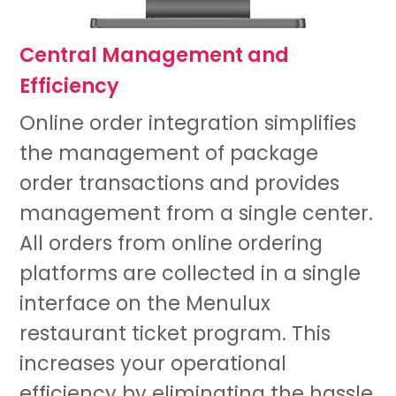
Central Management and
Efficiency
Online order integration simplifies
the management of package
order transactions and provides
management from a single center.
All orders from online ordering
platforms are collected in a single
interface on the Menulux
restaurant ticket program. This
increases your operational
efficiency by eliminating the hassle