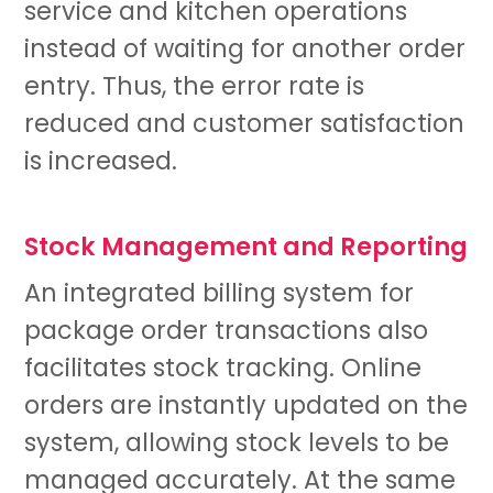
service and kitchen operations
instead of waiting for another order
entry. Thus, the error rate is
reduced and customer satisfaction
is increased.
Stock Management and Reporting
An integrated billing system for
package order transactions also
facilitates stock tracking. Online
orders are instantly updated on the
system, allowing stock levels to be
managed accurately. At the same