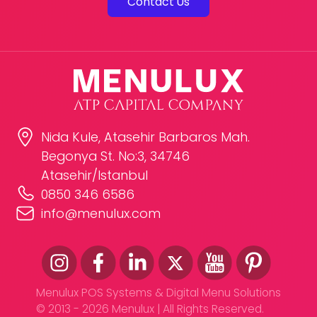
Contact Us
Nida Kule, Atasehir Barbaros Mah.
Begonya St. No:3, 34746
Atasehir/Istanbul
0850 346 6586
info@menulux.com
Menulux POS Systems & Digital Menu Solutions
© 2013 - 2026 Menulux | All Rights Reserved.