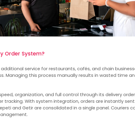
ry Order System?
n additional service for restaurants, cafés, and chain businesse
ss. Managing this process manually results in wasted time 
peed, organization, and full control through its delivery orde
r tracking. With system integration, orders are instantly sent
peti and Getir are consolidated in a single panel. Couriers c
management.