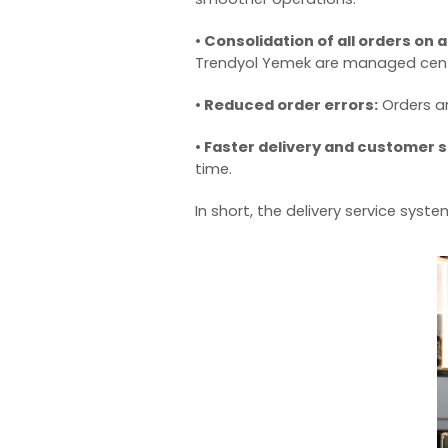
• Consolidation of all orders on 
Trendyol Yemek are managed centr
• Reduced order errors:
Orders ar
• Faster delivery and customer s
time.
In short, the
delivery service syste