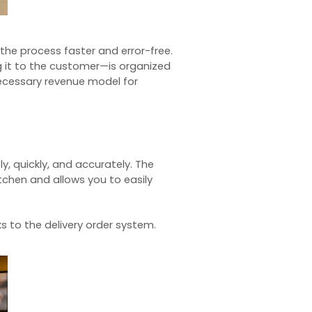
 the process faster and error-free.
ng it to the customer—is organized
necessary revenue model for
, quickly, and accurately. The
itchen and allows you to easily
ks to the
delivery order system
.