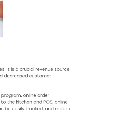
s; it is a crucial revenue source
and decreased customer
r program, online order
 to the kitchen and POS; online
an be easily tracked, and mobile