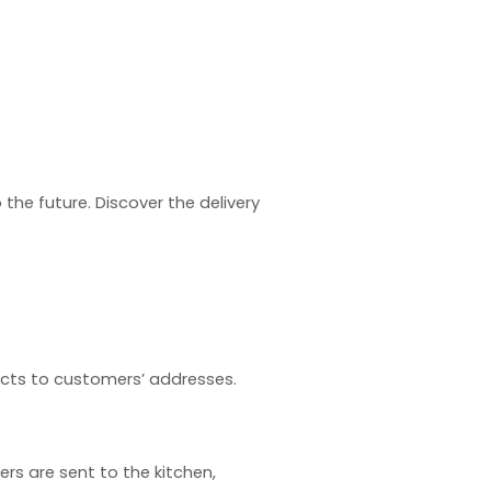
o the future. Discover the
delivery
ducts to customers’ addresses.
rs are sent to the kitchen,