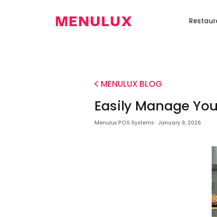
TR
Home
Restaur
Pos
Digital
Self
Restaurant
Loy
Systems
Menü
Order
Robot
Pr
Kiosk
0850
346
MENULUX BLOG
6586
Easily Manage Your
Menulux POS Systems · January 9, 2026