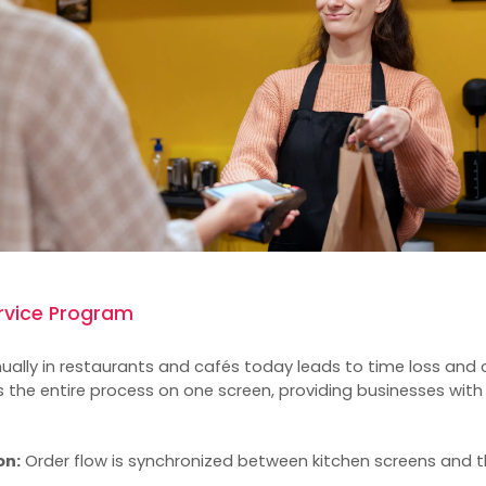
ervice Program
ally in restaurants and cafés today leads to time loss and 
 the entire process on one screen, providing businesses with
on:
Order flow is synchronized between kitchen screens and 