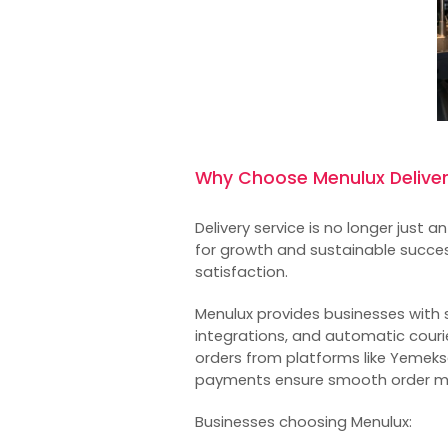
Why Choose Menulux Delive
Delivery service is no longer just a
for growth and sustainable succe
satisfaction.
Menulux provides businesses with s
integrations, and automatic courie
orders from platforms like Yemekse
payments ensure smooth order 
Businesses choosing Menulux: