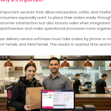
t important services that allow restaurants, cafés, and market
nsumers especially want to place their orders easily through
 customer satisfaction but also boosts sales when integrated
mpetitiveness and make operational processes more organiz
use
delivery service software
must take orders by phone or 
ol Yemek, and GetirYemek. This results in wasted time and in