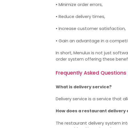
• Minimize order errors,
• Reduce delivery times,
• Increase customer satisfaction,
• Gain an advantage in a competi
In short, Menulux is not just softw
order system
offering these benefi
Frequently Asked Questions
What is delivery service?
Delivery service is a service that
How does a restaurant delivery
The
restaurant delivery system
int