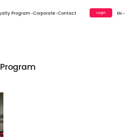
Login
yalty Program
Corporate
Contact
EN
e Program