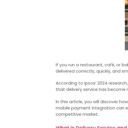
If you run a restaurant, café, or b
delivered correctly, quickly, and s
According to Ipsos’ 2024 research
that delivery service has become n
In this article, you will discover h
mobile payment integration can e
competitive market.
What is Delivery Service and