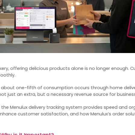
akery, offering delicious products alone is no longer enough. 
moothly.
, about one-fifth of consumption occurs through home delive
ot just an extra, but a necessary revenue source for busines
ow the Menulux
delivery tracking system
provides speed and org
nhance customer satisfaction, and how Menulux’s order solut
 Why is it Important?