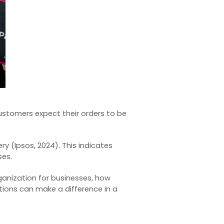
Customers expect their orders to be
ry (
Ipsos, 2024
). This indicates
ses.
anization for businesses, how
ions can make a difference in a