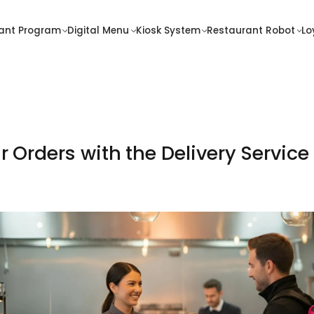
Contact
ant Program
Digital Menu
Kiosk System
Restaurant Robot
Lo
alty
Pricing
ogram
 Orders with the Delivery Servic