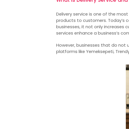
Delivery service is one of the mos
products to customers. Today’s co
businesses, it not only increases
services enhance a business’s co
However, businesses that do not 
platforms like Yemeksepeti, Trendy