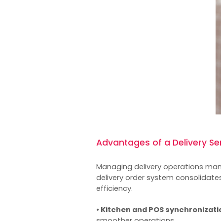
Advantages of a Delivery S
Managing delivery operations manu
delivery order system consolidates
efficiency.
• Kitchen and POS synchronizati
smoother operations.