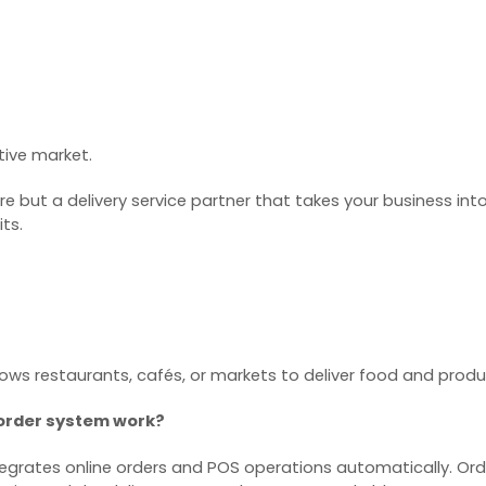
tive market.
are but a delivery service partner that takes your business int
ts.
 allows restaurants, cafés, or markets to deliver food and pro
 order system work?
egrates online orders and POS operations automatically. Orde