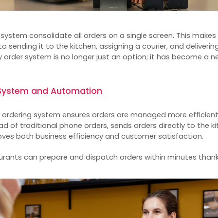
r system
consolidate all orders on a single screen. This makes
o sending it to the kitchen, assigning a courier, and deliveri
ry order system is no longer just an option; it has become a 
e System and Automation
e ordering system
ensures orders are managed more efficiently
ad of traditional phone orders, sends orders directly to the k
proves both business efficiency and customer satisfaction.
taurants can prepare and dispatch orders within minutes than