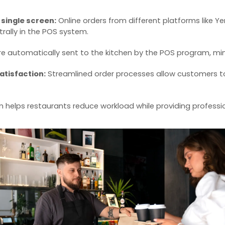
a single screen:
Online orders from different platforms like 
ally in the
POS system
.
e automatically sent to the kitchen by the
POS program
, mi
atisfaction:
Streamlined order processes allow customers to 
m
helps restaurants reduce workload while providing professi