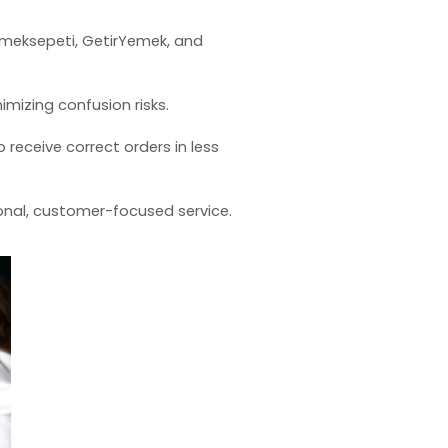
Yemeksepeti, GetirYemek, and
nimizing confusion risks.
receive correct orders in less
onal, customer-focused service.