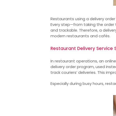
Restaurants using a
delivery orde
Every step—from taking the order t
and trackable. Therefore, a delive
modern restaurants and cafés.
Restaurant Delivery Servic
In restaurant operations, an
onlin
delivery order program, used inste
track couriers’ deliveries. This im
Especially during busy hours, res