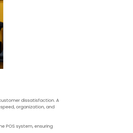
customer dissatisfaction. A
 speed, organization, and
the
POS system
, ensuring