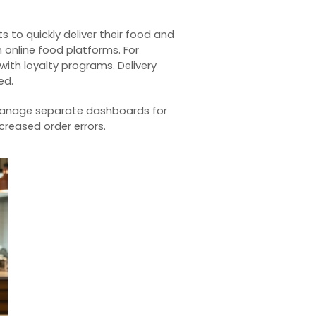
s to quickly deliver their food and
 online food platforms. For
 with
loyalty programs
. Delivery
ed.
manage separate dashboards for
creased order errors.