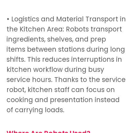
• Logistics and Material Transport in
the Kitchen Area: Robots transport
ingredients, shelves, and prep
items between stations during long
shifts. This reduces interruptions in
kitchen workflow during busy
service hours. Thanks to the
service
robot
, kitchen staff can focus on
cooking and presentation instead
of carrying loads.