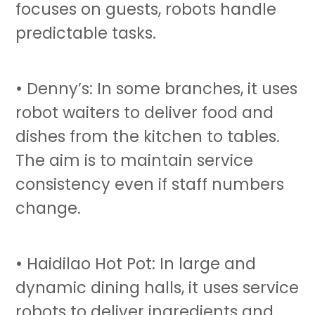
focuses on guests, robots handle
predictable tasks.
• Denny’s: In some branches, it uses
robot waiters
to deliver food and
dishes from the kitchen to tables.
The aim is to maintain service
consistency even if staff numbers
change.
• Haidilao Hot Pot: In large and
dynamic dining halls, it uses
service
robots
to deliver ingredients and