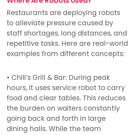
Where Are Robots Used?
Restaurants are deploying robots
to alleviate pressure caused by
staff shortages, long distances, and
repetitive tasks. Here are real-world
examples from different concepts:
• Chili’s Grill & Bar: During peak
hours, it uses
service robot
to carry
food and clear tables. This reduces
the burden on waiters constantly
going back and forth in large
dining halls. While the team