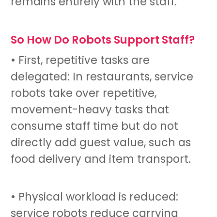
remains entirely with the staff.
So How Do Robots Support Staff?
• First, repetitive tasks are
delegated: In restaurants,
service
robots
take over repetitive,
movement-heavy tasks that
consume staff time but do not
directly add guest value, such as
food delivery and item transport.
• Physical workload is reduced:
service robots
reduce carrying