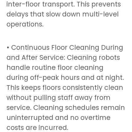
inter-floor transport. This prevents
delays that slow down multi-level
operations.
• Continuous Floor Cleaning During
and After Service:
Cleaning robots
handle routine floor cleaning
during off-peak hours and at night.
This keeps floors consistently clean
without pulling staff away from
service. Cleaning schedules remain
uninterrupted and no overtime
costs are incurred.