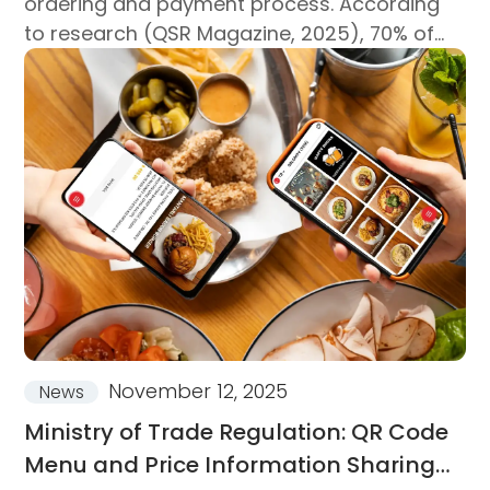
ordering and payment process. According
to research (QSR Magazine, 2025), 70% of
customers consider a fast ordering
experience the most critical criterion when
choosing a restaurant...
November 12, 2025
News
Ministry of Trade Regulation: QR Code
Menu and Price Information Sharing