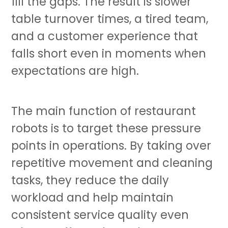
fill the gaps. The result is slower
table turnover times, a tired team,
and a customer experience that
falls short even in moments when
expectations are high.
The main function of
restaurant
robots
is to target these pressure
points in operations. By taking over
repetitive movement and cleaning
tasks, they reduce the daily
workload and help maintain
consistent service quality even