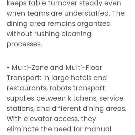
keeps table turnover steady even
when teams are understaffed. The
dining area remains organized
without rushing cleaning
processes.
• Multi-Zone and Multi-Floor
Transport: In large hotels and
restaurants, robots
transport
supplies between kitchens, service
stations, and different dining areas.
With elevator access, they
eliminate the need for manual