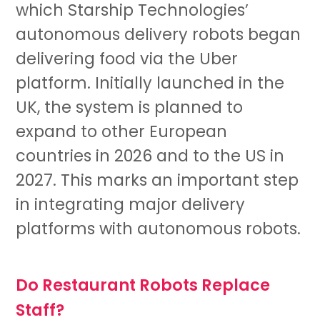
which Starship Technologies’
autonomous delivery robots began
delivering food via the Uber
platform. Initially launched in the
UK, the system is planned to
expand to other European
countries in 2026 and to the US in
2027. This marks an important step
in integrating major delivery
platforms with autonomous robots.
Do Restaurant Robots Replace
Staff?