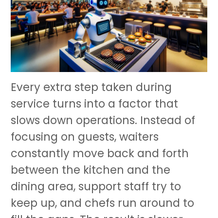
Every extra step taken during
service turns into a factor that
slows down operations. Instead of
focusing on guests, waiters
constantly move back and forth
between the kitchen and the
dining area, support staff try to
keep up, and chefs run around to