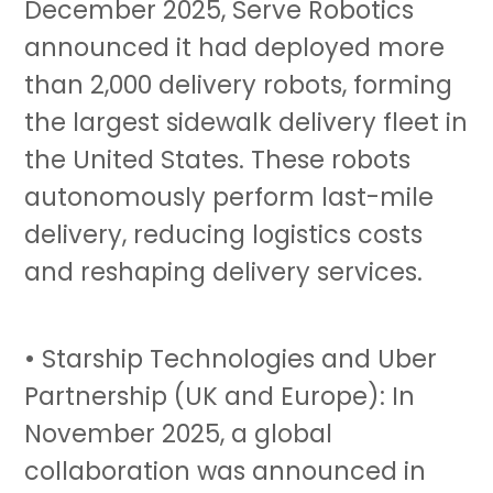
December 2025, Serve Robotics
announced it had deployed more
than 2,000 delivery robots, forming
the largest sidewalk delivery fleet in
the United States. These robots
autonomously perform last-mile
delivery, reducing logistics costs
and reshaping delivery services.
• Starship Technologies and Uber
Partnership (UK and Europe): In
November 2025, a global
collaboration was announced in