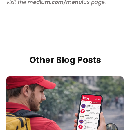
visit the
medium.com/menulux
page.
Other Blog Posts