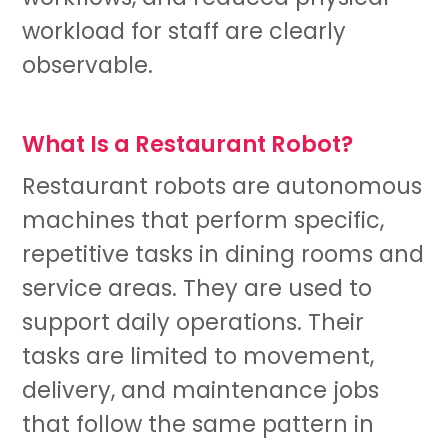
workload for staff are clearly
observable.
What Is a Restaurant Robot?
Restaurant robots are autonomous
machines that perform specific,
repetitive tasks in dining rooms and
service areas. They are used to
support daily operations. Their
tasks are limited to movement,
delivery, and maintenance jobs
that follow the same pattern in