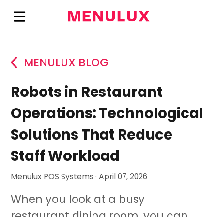
MENULUX BLOG
Robots in Restaurant
Operations: Technological
Solutions That Reduce
Staff Workload
Menulux POS Systems · April 07, 2026
When you look at a busy
restaurant dining room, you can