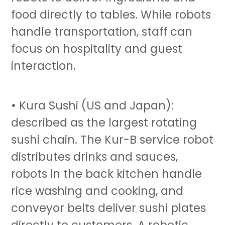
food directly to tables. While robots
handle transportation, staff can
focus on hospitality and guest
interaction.
• Kura Sushi (US and Japan):
described as the largest rotating
sushi chain. The Kur-B service robot
distributes drinks and sauces,
robots in the back kitchen handle
rice washing and cooking, and
conveyor belts deliver sushi plates
directly to customers. A robotic