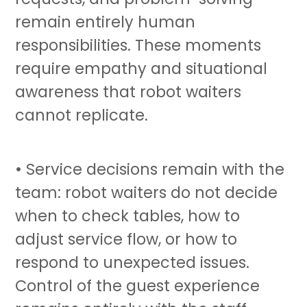
remain entirely human
responsibilities. These moments
require empathy and situational
awareness that
robot waiters
cannot replicate.
• Service decisions remain with the
team:
robot waiters
do not decide
when to check tables, how to
adjust service flow, or how to
respond to unexpected issues.
Control of the guest experience