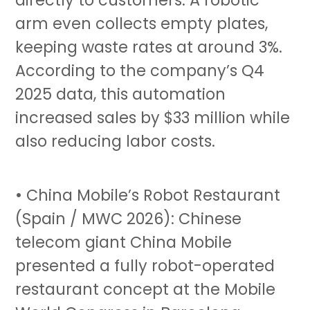
arm even collects empty plates,
keeping waste rates at around 3%.
According to the company’s Q4
2025 data, this automation
increased sales by $33 million while
also reducing labor costs.
• China Mobile’s Robot Restaurant
(Spain / MWC 2026): Chinese
telecom giant China Mobile
presented a fully robot-operated
restaurant concept at the Mobile