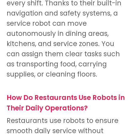
every shift. Thanks to their built-in
navigation and safety systems, a
service robot
can move
autonomously in dining areas,
kitchens, and service zones. You
can assign them clear tasks such
as transporting food, carrying
supplies, or cleaning floors.
How Do Restaurants Use Robots in
Their Daily Operations?
Restaurants use robots to ensure
smooth daily service without