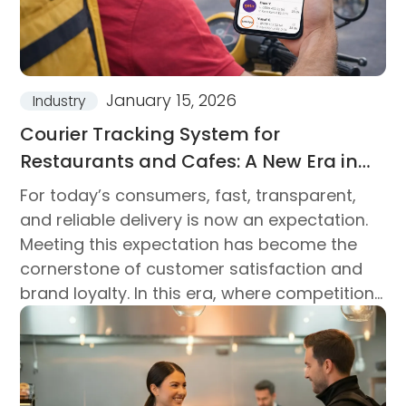
January 15, 2026
Industry
Courier Tracking System for
Restaurants and Cafes: A New Era in
Delivery Processes
For today’s consumers, fast, transparent,
and reliable delivery is now an expectation.
Meeting this expectation has become the
cornerstone of customer satisfaction and
brand loyalty. In this era, where competition
is measured not only by product quality but
also by delivery management...