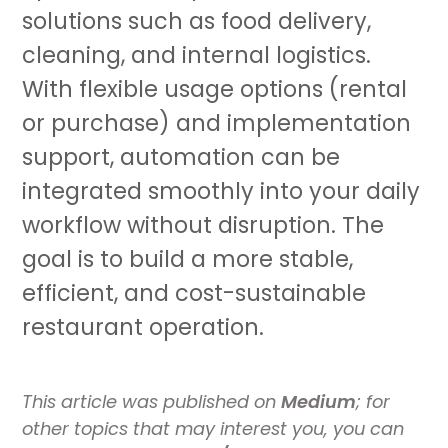
solutions such as food delivery,
cleaning, and internal logistics.
With flexible usage options (rental
or purchase) and implementation
support, automation can be
integrated smoothly into your daily
workflow without disruption. The
goal is to build a more stable,
efficient, and cost-sustainable
restaurant operation.
This article was published on
Medium
; for
other topics that may interest you, you can