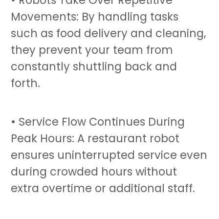
Movements: By handling tasks
such as food delivery and cleaning,
they prevent your team from
constantly shuttling back and
forth.
• Service Flow Continues During
Peak Hours: A
restaurant robot
ensures uninterrupted service even
during crowded hours without
extra overtime or additional staff.