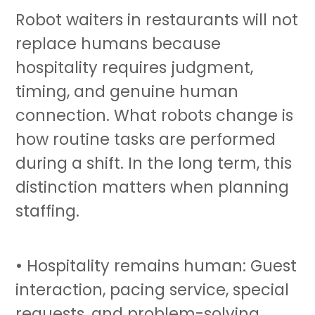
Robot waiters in restaurants will not
replace humans because
hospitality requires judgment,
timing, and genuine human
connection. What robots change is
how routine tasks are performed
during a shift. In the long term, this
distinction matters when planning
staffing.
• Hospitality remains human: Guest
interaction, pacing service, special
requests, and problem-solving