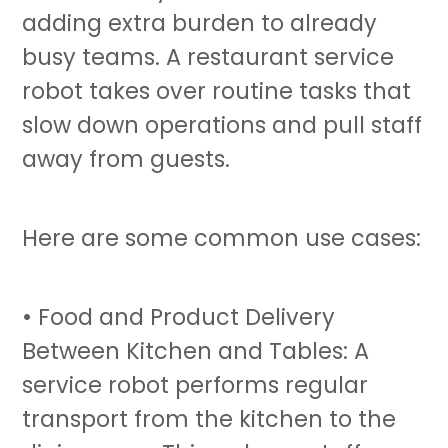
adding extra burden to already
busy teams. A restaurant
service
robot
takes over routine tasks that
slow down operations and pull staff
away from guests.
Here are some common use cases:
• Food and Product Delivery
Between Kitchen and Tables: A
service robot
performs regular
transport from the kitchen to the