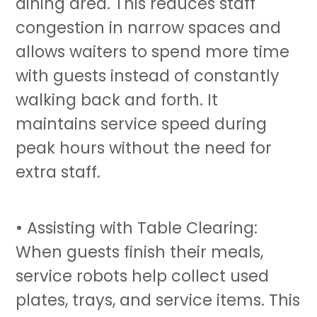
dining area. This reduces staff
congestion in narrow spaces and
allows waiters to spend more time
with guests instead of constantly
walking back and forth. It
maintains service speed during
peak hours without the need for
extra staff.
• Assisting with Table Clearing:
When guests finish their meals,
service robots
help collect used
plates, trays, and service items. This