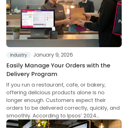
January 9, 2026
Industry
Easily Manage Your Orders with the
Delivery Program
If you run a restaurant, cafe, or bakery,
offering delicious products alone is no
longer enough. Customers expect their
orders to be delivered correctly, quickly, and
smoothly. According to Ipsos’ 2024
research, about one-fifth of consumption...