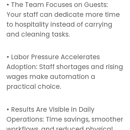
• The Team Focuses on Guests:
Your staff can dedicate more time
to hospitality instead of carrying
and cleaning tasks.
• Labor Pressure Accelerates
Adoption: Staff shortages and rising
wages make automation a
practical choice.
• Results Are Visible in Daily
Operations: Time savings, smoother
workflows, and reduced physical