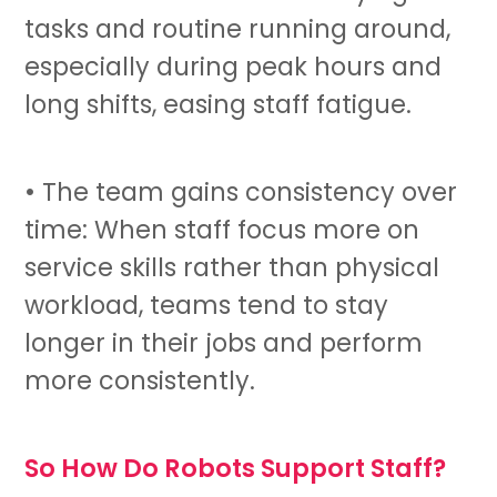
tasks and routine running around,
especially during peak hours and
long shifts, easing staff fatigue.
• The team gains consistency over
time: When staff focus more on
service skills rather than physical
workload, teams tend to stay
longer in their jobs and perform
more consistently.
So How Do Robots Support Staff?