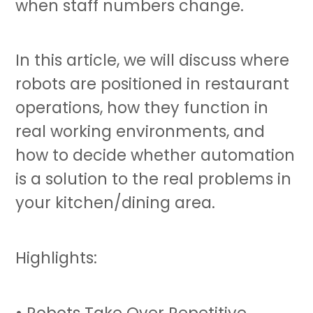
when staff numbers change.
In this article, we will discuss where
robots are positioned in restaurant
operations, how they function in
real working environments, and
how to decide whether automation
is a solution to the real problems in
your kitchen/dining area.
Highlights:
• Robots Take Over Repetitive