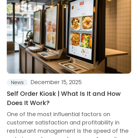
December 15, 2025
News
Self Order Kiosk | What Is It and How
Does It Work?
One of the most influential factors on
customer satisfaction and profitability in
restaurant management is the speed of the