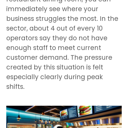
immediately see where your
business struggles the most. In the
sector, about 4 out of every 10
operators say they do not have
enough staff to meet current
customer demand. The pressure
created by this situation is felt
especially clearly during peak
shifts.