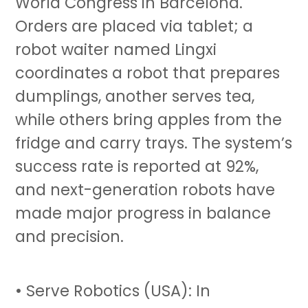
World Congress in Barcelona.
Orders are placed via tablet; a
robot waiter named Lingxi
coordinates a robot that prepares
dumplings, another serves tea,
while others bring apples from the
fridge and carry trays. The system’s
success rate is reported at 92%,
and next-generation robots have
made major progress in balance
and precision.
• Serve Robotics (USA): In