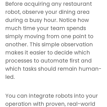
Before acquiring any
restaurant
robot
, observe your dining area
during a busy hour. Notice how
much time your team spends
simply moving from one point to
another. This simple observation
makes it easier to decide which
processes to automate first and
which tasks should remain human-
led.
You can integrate robots into your
operation with proven, real-world