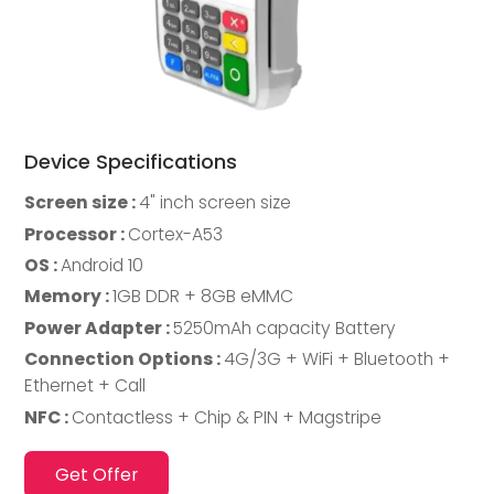
Device Specifications
Screen size :
4" inch screen size
Processor :
Cortex-A53
OS :
Android 10
Memory :
1GB DDR + 8GB eMMC
Power Adapter :
5250mAh capacity Battery
Connection Options :
4G/3G + WiFi + Bluetooth +
Ethernet + Call
NFC :
Contactless + Chip & PIN + Magstripe
Get Offer