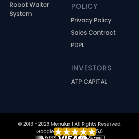
Robot Waiter
POLICY
System
Privacy Policy
Sales Contract
PDPL
INVESTORS
ATP CAPITAL
© 2013 - 2026 Menulux | All Rights Reserved.
Google
5,0