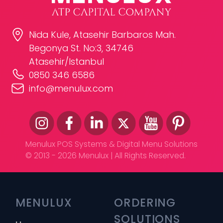
Nida Kule, Atasehir Barbaros Mah.
Begonya St. No:3, 34746
Atasehir/Istanbul
0850 346 6586
info@menulux.com
Menulux POS Systems & Digital Menu Solutions
© 2013 - 2026 Menulux | All Rights Reserved.
MENULUX
ORDERING 
SOLUTIONS