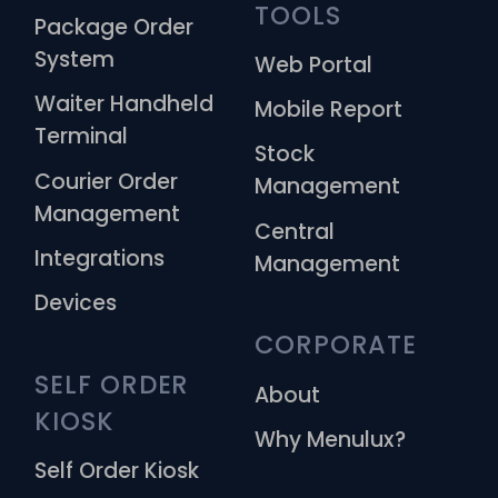
TOOLS
Package Order
System
Web Portal
Waiter Handheld
Mobile Report
Terminal
Stock
Courier Order
Management
Management
Central
Integrations
Management
Devices
CORPORATE
SELF ORDER 
About
KIOSK
Why Menulux?
Self Order Kiosk