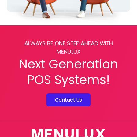
ALWAYS BE ONE STEP AHEAD WITH
MENULUX
Next Generation
POS Systems!
Contact Us