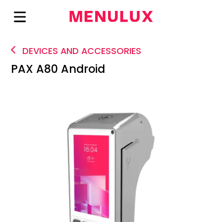
DEVICES AND ACCESSORIES
PAX A80 Android