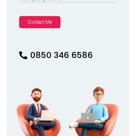
Contact Me
0850 346 6586