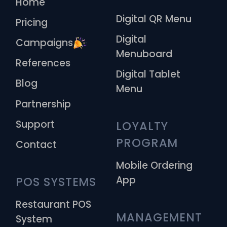
Home
Digital QR Menu
Pricing
Digital
Campaigns
Menuboard
References
Digital Tablet
Blog
Menu
Partnership
Support
LOYALTY 
PROGRAM
Contact
Mobile Ordering
App
POS SYSTEMS
Restaurant POS
MANAGEMENT 
System