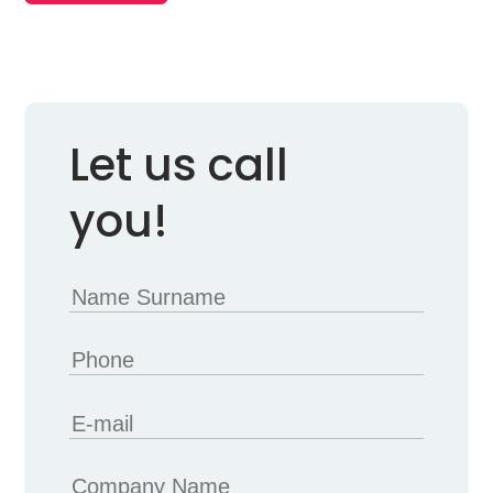
Let us call
you!