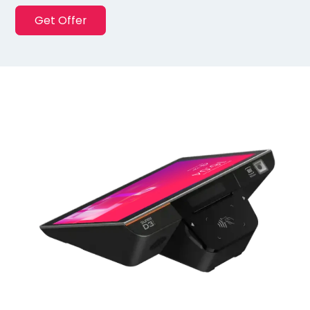
Get Offer