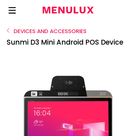
DEVICES AND ACCESSORIES
Sunmi D3 Mini Android POS Device