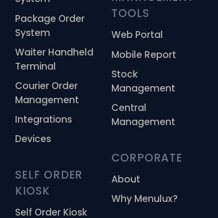
TOOLS
Package Order
System
Web Portal
Waiter Handheld
Mobile Report
Terminal
Stock
Courier Order
Management
Management
Central
Integrations
Management
Devices
CORPORATE
SELF ORDER 
About
KIOSK
Why Menulux?
Self Order Kiosk