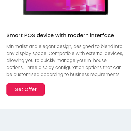
Smart POS device with modern interface
Minimalist and elegant design, designed to blend into
any display space. Compatible with external devices,
allowing you to quickly manage your in-house
actions. Three display configuration options that can
be customised according to business requirements.
Get Offer