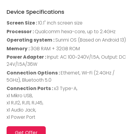
Device Specifications
Screen Size :
10.1" inch screen size
Processor :
Qualcomm hexa-core, up to 2.4GHz
Operating system :
Sunmi OS (Based on Android 13)
Memory :
3GB RAM + 32GB ROM
Power Adapter :
Input: AC 100~240V/1.5A, Output: DC
24V/1.5A/36W
Connection Options :
Ethernet, Wi-Fi (2.4GHz /
5GHz), Bluetooth 5.0
Connection Ports :
x3 Type-A,
x1 Mikro USB,
x1 RJ12, RJ11, RJ45,
x1 Audio Jack,
x1 Power Port
Get Offer