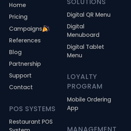
SOLUTIONS
Home
Digital QR Menu
Pricing
Digital
Campaigns
Menuboard
References
Digital Tablet
Blog
Menu
Partnership
Support
LOYALTY 
PROGRAM
Contact
Mobile Ordering
App
POS SYSTEMS
Restaurant POS
MANAGEMENT 
System