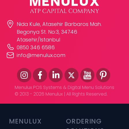
Nida Kule, Atasehir Barbaros Mah.
Begonya St. No:3, 34746
Atasehir/Istanbul
0850 346 6586
info@menulux.com
Menulux POS Systems & Digital Menu Solutions
© 2013 - 2026 Menulux | All Rights Reserved.
MENULUX
ORDERING 