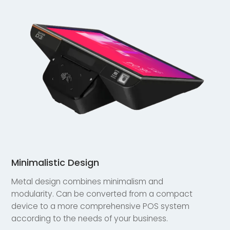
Minimalistic Design
Metal design combines minimalism and
modularity. Can be converted from a compact
device to a more comprehensive POS system
according to the needs of your business.