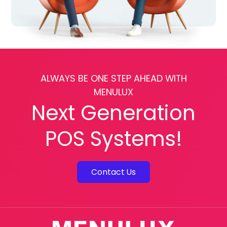
ALWAYS BE ONE STEP AHEAD WITH
MENULUX
Next Generation
POS Systems!
Contact Us