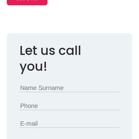
Let us call
you!