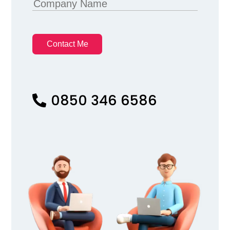
Contact Me
0850 346 6586