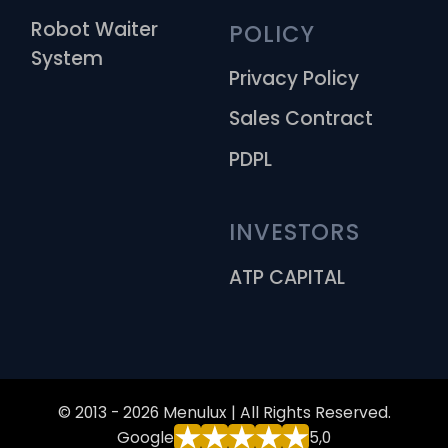
Robot Waiter
POLICY
System
Privacy Policy
Sales Contract
PDPL
INVESTORS
ATP CAPITAL
© 2013 - 2026 Menulux | All Rights Reserved.
Google
5,0