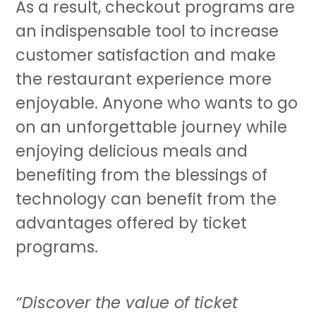
As a result, checkout programs are
an indispensable tool to increase
customer satisfaction and make
the restaurant experience more
enjoyable. Anyone who wants to go
on an unforgettable journey while
enjoying delicious meals and
benefiting from the blessings of
technology can benefit from the
advantages offered by ticket
programs.
“Discover the value of ticket