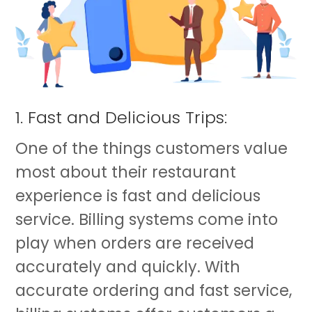
1. Fast and Delicious Trips:
One of the things customers value
most about their restaurant
experience is fast and delicious
service. Billing systems come into
play when orders are received
accurately and quickly. With
accurate ordering and fast service,