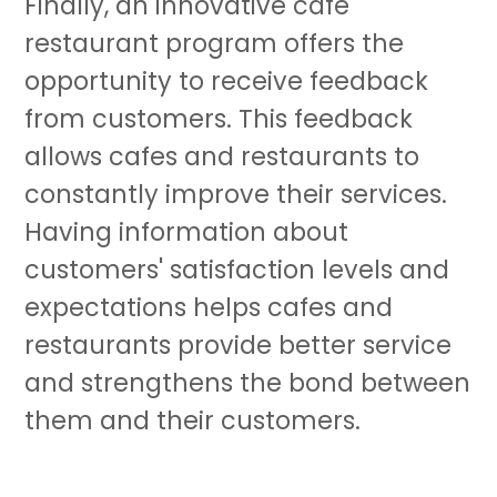
Finally, an innovative cafe
restaurant program offers the
opportunity to receive feedback
from customers. This feedback
allows cafes and restaurants to
constantly improve their services.
Having information about
customers' satisfaction levels and
expectations helps cafes and
restaurants provide better service
and strengthens the bond between
them and their customers.