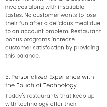
invoices along with insatiable
tastes. No customer wants to lose
their fun after a delicious meal due
to an account problem. Restaurant
bonus programs increase
customer satisfaction by providing
this balance.
3. Personalized Experience with
the Touch of Technology:
Today's restaurants that keep up
with technology offer their