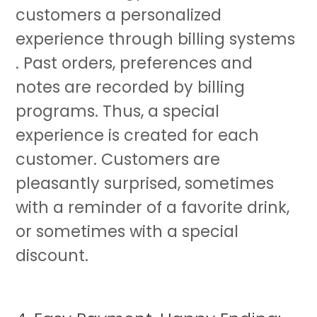
customers a personalized
experience through billing systems
. Past orders, preferences and
notes are recorded by billing
programs. Thus, a special
experience is created for each
customer. Customers are
pleasantly surprised, sometimes
with a reminder of a favorite drink,
or sometimes with a special
discount.