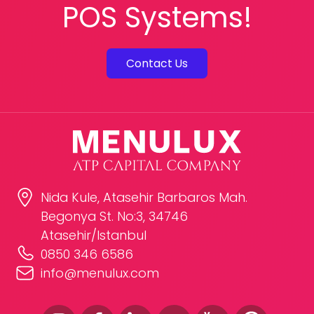
POS Systems!
Contact Us
Nida Kule, Atasehir Barbaros Mah.
Begonya St. No:3, 34746
Atasehir/Istanbul
0850 346 6586
info@menulux.com