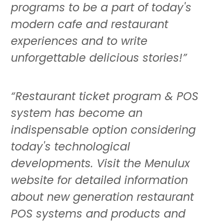
programs to be a part of today's
modern cafe and restaurant
experiences and to write
unforgettable delicious stories!”
“Restaurant ticket program & POS
system has become an
indispensable option considering
today's technological
developments. Visit the Menulux
website for detailed information
about new generation restaurant
POS systems and products and