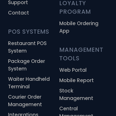
Support
LOYALTY 
PROGRAM
Contact
Mobile Ordering
App
POS SYSTEMS
Restaurant POS
MANAGEMENT 
System
TOOLS
Package Order
System
Web Portal
Waiter Handheld
Mobile Report
Terminal
Stock
Courier Order
Management
Management
Central
Integrations