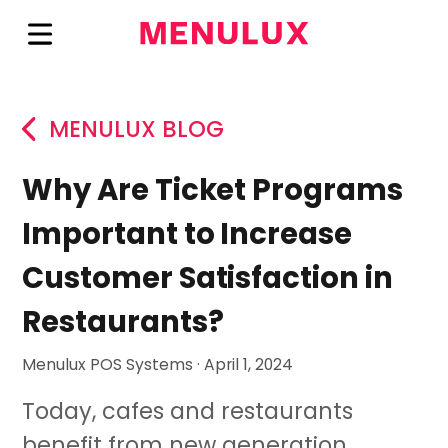
MENULUX BLOG
Why Are Ticket Programs
Important to Increase
Customer Satisfaction in
Restaurants?
Menulux POS Systems · April 1, 2024
Today, cafes and restaurants
benefit from new generation