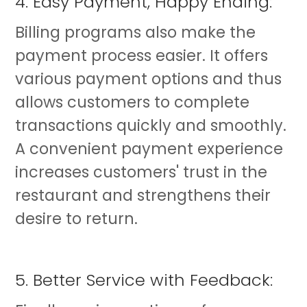
4. Easy Payment, Happy Ending:
Billing programs also make the
payment process easier. It offers
various payment options and thus
allows customers to complete
transactions quickly and smoothly.
A convenient payment experience
increases customers' trust in the
restaurant and strengthens their
desire to return.
5. Better Service with Feedback: