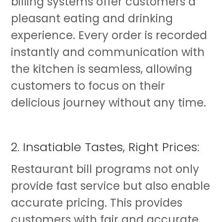
billing systems offer customers a
pleasant eating and drinking
experience. Every order is recorded
instantly and communication with
the kitchen is seamless, allowing
customers to focus on their
delicious journey without any time.
2. Insatiable Tastes, Right Prices:
Restaurant bill programs not only
provide fast service but also enable
accurate pricing. This provides
customers with fair and accurate