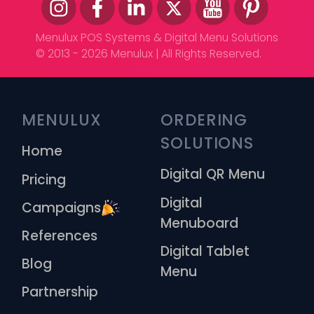
Menulux POS Systems & Digital Menu Solutions
© 2013 - 2026 Menulux | All Rights Reserved.
MENULUX
ORDERING 
SOLUTIONS
Home
Digital QR Menu
Pricing
Digital
Campaigns
Menuboard
References
Digital Tablet
Blog
Menu
Partnership