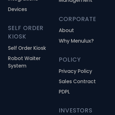
Management
Devices
CORPORATE
SELF ORDER 
About
KIOSK
Why Menulux?
Self Order Kiosk
Robot Waiter
POLICY
System
Privacy Policy
Sales Contract
PDPL
INVESTORS