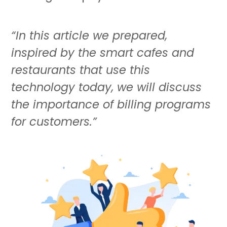
“In this article we prepared,
inspired by the smart cafes and
restaurants that use this
technology today, we will discuss
the importance of billing programs
for customers.”