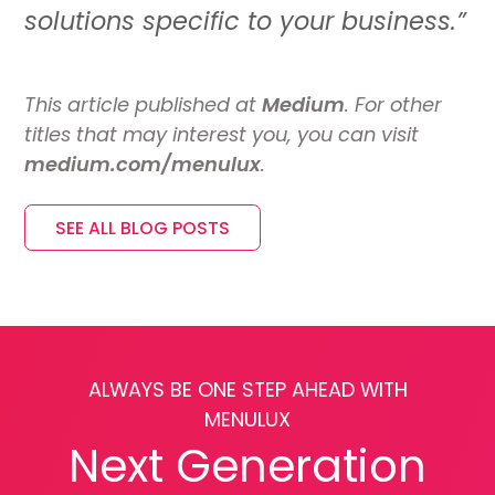
solutions specific to your business.”
This article published at
Medium
. For other
titles that may interest you, you can visit
medium.com/menulux
.
SEE ALL BLOG POSTS
ALWAYS BE ONE STEP AHEAD WITH
MENULUX
Next Generation