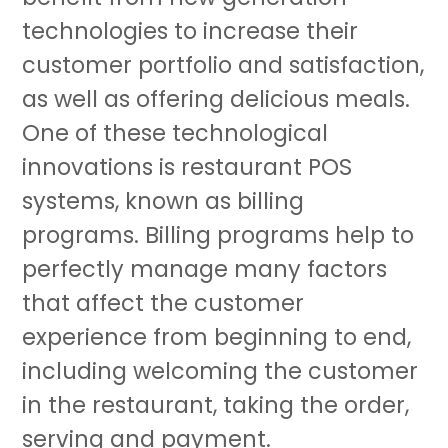
technologies to increase their
customer portfolio and satisfaction,
as well as offering delicious meals.
One of these technological
innovations is restaurant POS
systems, known as billing
programs. Billing programs help to
perfectly manage many factors
that affect the customer
experience from beginning to end,
including welcoming the customer
in the restaurant, taking the order,
serving and payment.